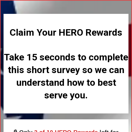
Claim Your HERO Rewards
Take 15 seconds to complete
this short survey so we can
understand how to best
serve you.