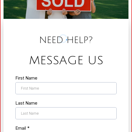
NEED HELP?
MESSAGE US
First Name
Last Name
Email
*