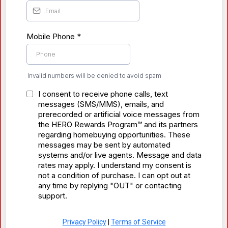
Mobile Phone
*
Invalid numbers will be denied to avoid spam
I consent to receive phone calls, text
messages (SMS/MMS), emails, and
prerecorded or artificial voice messages from
the HERO Rewards Program™ and its partners
regarding homebuying opportunities. These
messages may be sent by automated
systems and/or live agents. Message and data
rates may apply. I understand my consent is
not a condition of purchase. I can opt out at
any time by replying "OUT" or contacting
support.
Privacy Policy
|
Terms of Service