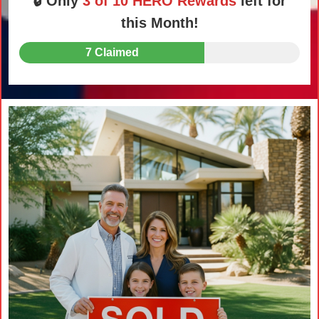
🔒 Only
3 of 10 HERO Rewards
left for
this Month!
7 Claimed